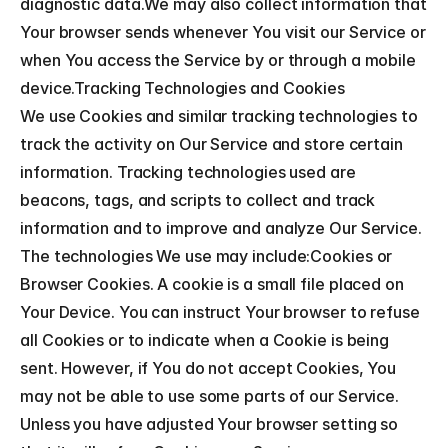
diagnostic data.We may also collect information that 
Your browser sends whenever You visit our Service or 
when You access the Service by or through a mobile 
device.Tracking Technologies and Cookies
We use Cookies and similar tracking technologies to 
track the activity on Our Service and store certain 
information. Tracking technologies used are 
beacons, tags, and scripts to collect and track 
information and to improve and analyze Our Service. 
The technologies We use may include:Cookies or 
Browser Cookies. A cookie is a small file placed on 
Your Device. You can instruct Your browser to refuse 
all Cookies or to indicate when a Cookie is being 
sent. However, if You do not accept Cookies, You 
may not be able to use some parts of our Service. 
Unless you have adjusted Your browser setting so 