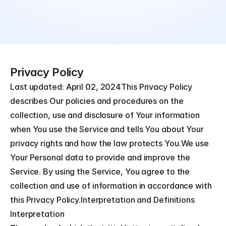
Privacy Policy
Last updated: April 02, 2024This Privacy Policy 
describes Our policies and procedures on the 
collection, use and disclosure of Your information 
when You use the Service and tells You about Your 
privacy rights and how the law protects You.We use 
Your Personal data to provide and improve the 
Service. By using the Service, You agree to the 
collection and use of information in accordance with 
this Privacy Policy.Interpretation and Definitions
Interpretation