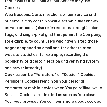
that it will refuse Cookies, our Service may use 
Cookies.
Web Beacons. Certain sections of our Service and 
our emails may contain small electronic files known 
as web beacons (also referred to as clear gifs, pixel 
tags, and single-pixel gifs) that permit the Company, 
for example, to count users who have visited those 
pages or opened an email and for other related 
website statistics (for example, recording the 
popularity of a certain section and verifying system 
and server integrity).
Cookies can be "Persistent" or "Session" Cookies. 
Persistent Cookies remain on Your personal 
computer or mobile device when You go offline, while 
Session Cookies are deleted as soon as You close 
Your web browser. You can learn more about cookies 