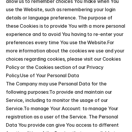
allow us to remember choices You make when You 
use the Website, such as remembering your login 
details or language preference. The purpose of 
these Cookies is to provide You with a more personal 
experience and to avoid You having to re-enter your 
preferences every time You use the Website.For 
more information about the cookies we use and your 
choices regarding cookies, please visit our Cookies 
Policy or the Cookies section of our Privacy 
Policy.Use of Your Personal Data
The Company may use Personal Data for the 
following purposes:To provide and maintain our 
Service, including to monitor the usage of our 
Service.To manage Your Account: to manage Your 
registration as a user of the Service. The Personal 
Data You provide can give You access to different 