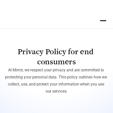
Privacy Policy for end 
consumers
At Mimir, we respect your privacy and are committed to 
protecting your personal data. This policy outlines how we 
collect, use, and protect your information when you use 
our services.