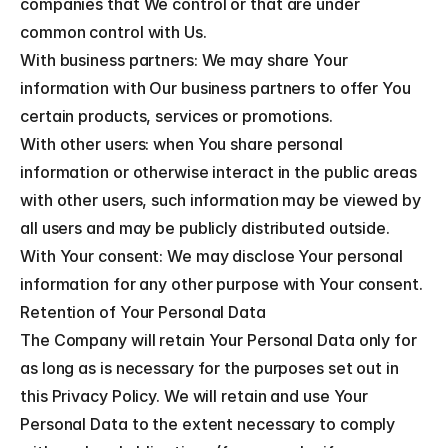
companies that We control or that are under 
common control with Us.
With business partners: We may share Your 
information with Our business partners to offer You 
certain products, services or promotions.
With other users: when You share personal 
information or otherwise interact in the public areas 
with other users, such information may be viewed by 
all users and may be publicly distributed outside.
With Your consent: We may disclose Your personal 
information for any other purpose with Your consent.
Retention of Your Personal Data
The Company will retain Your Personal Data only for 
as long as is necessary for the purposes set out in 
this Privacy Policy. We will retain and use Your 
Personal Data to the extent necessary to comply 