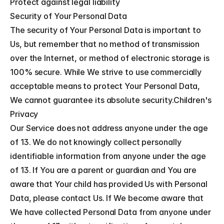
Protect against legal liability
Security of Your Personal Data
The security of Your Personal Data is important to 
Us, but remember that no method of transmission 
over the Internet, or method of electronic storage is 
100% secure. While We strive to use commercially 
acceptable means to protect Your Personal Data, 
We cannot guarantee its absolute security.Children's 
Privacy
Our Service does not address anyone under the age 
of 13. We do not knowingly collect personally 
identifiable information from anyone under the age 
of 13. If You are a parent or guardian and You are 
aware that Your child has provided Us with Personal 
Data, please contact Us. If We become aware that 
We have collected Personal Data from anyone under 