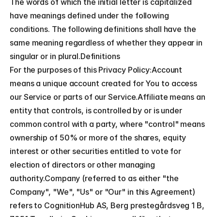
The words of which the initial letter is capitalized 
have meanings defined under the following 
conditions. The following definitions shall have the 
same meaning regardless of whether they appear in 
singular or in plural.Definitions
For the purposes of this Privacy Policy:Account 
means a unique account created for You to access 
our Service or parts of our Service.Affiliate means an 
entity that controls, is controlled by or is under 
common control with a party, where "control" means 
ownership of 50% or more of the shares, equity 
interest or other securities entitled to vote for 
election of directors or other managing 
authority.Company (referred to as either "the 
Company", "We", "Us" or "Our" in this Agreement) 
refers to CognitionHub AS, Berg prestegårdsveg 1 B, 