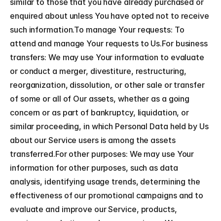
similar to those that you have already purchased or 
enquired about unless You have opted not to receive 
such information.To manage Your requests: To 
attend and manage Your requests to Us.For business 
transfers: We may use Your information to evaluate 
or conduct a merger, divestiture, restructuring, 
reorganization, dissolution, or other sale or transfer 
of some or all of Our assets, whether as a going 
concern or as part of bankruptcy, liquidation, or 
similar proceeding, in which Personal Data held by Us 
about our Service users is among the assets 
transferred.For other purposes: We may use Your 
information for other purposes, such as data 
analysis, identifying usage trends, determining the 
effectiveness of our promotional campaigns and to 
evaluate and improve our Service, products, 