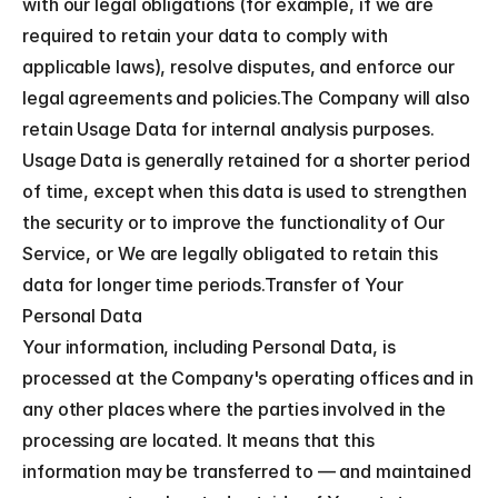
with our legal obligations (for example, if we are 
required to retain your data to comply with 
applicable laws), resolve disputes, and enforce our 
legal agreements and policies.The Company will also 
retain Usage Data for internal analysis purposes. 
Usage Data is generally retained for a shorter period 
of time, except when this data is used to strengthen 
the security or to improve the functionality of Our 
Service, or We are legally obligated to retain this 
data for longer time periods.Transfer of Your 
Personal Data
Your information, including Personal Data, is 
processed at the Company's operating offices and in 
any other places where the parties involved in the 
processing are located. It means that this 
information may be transferred to — and maintained 