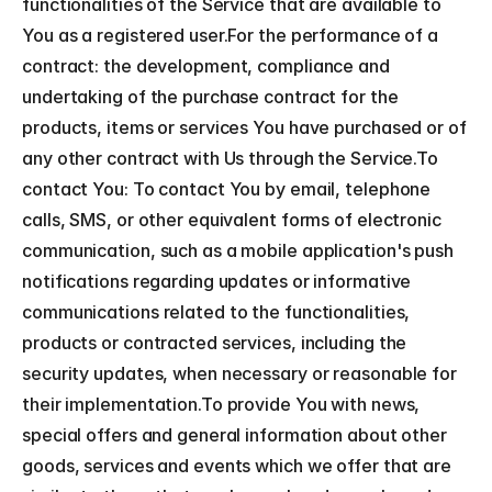
functionalities of the Service that are available to 
You as a registered user.For the performance of a 
contract: the development, compliance and 
undertaking of the purchase contract for the 
products, items or services You have purchased or of 
any other contract with Us through the Service.To 
contact You: To contact You by email, telephone 
calls, SMS, or other equivalent forms of electronic 
communication, such as a mobile application's push 
notifications regarding updates or informative 
communications related to the functionalities, 
products or contracted services, including the 
security updates, when necessary or reasonable for 
their implementation.To provide You with news, 
special offers and general information about other 
goods, services and events which we offer that are 