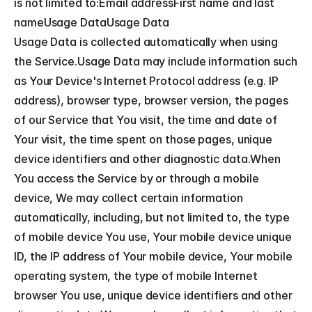
is not limited to:Email addressFirst name and last 
nameUsage DataUsage Data
Usage Data is collected automatically when using 
the Service.Usage Data may include information such 
as Your Device's Internet Protocol address (e.g. IP 
address), browser type, browser version, the pages 
of our Service that You visit, the time and date of 
Your visit, the time spent on those pages, unique 
device identifiers and other diagnostic data.When 
You access the Service by or through a mobile 
device, We may collect certain information 
automatically, including, but not limited to, the type 
of mobile device You use, Your mobile device unique 
ID, the IP address of Your mobile device, Your mobile 
operating system, the type of mobile Internet 
browser You use, unique device identifiers and other 