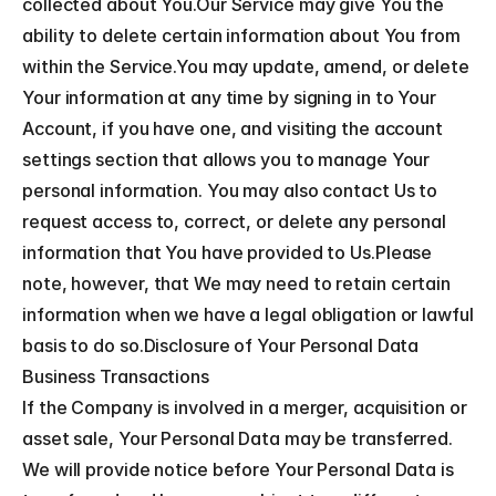
collected about You.Our Service may give You the 
ability to delete certain information about You from 
within the Service.You may update, amend, or delete 
Your information at any time by signing in to Your 
Account, if you have one, and visiting the account 
settings section that allows you to manage Your 
personal information. You may also contact Us to 
request access to, correct, or delete any personal 
information that You have provided to Us.Please 
note, however, that We may need to retain certain 
information when we have a legal obligation or lawful 
basis to do so.Disclosure of Your Personal Data
Business Transactions
If the Company is involved in a merger, acquisition or 
asset sale, Your Personal Data may be transferred. 
We will provide notice before Your Personal Data is 