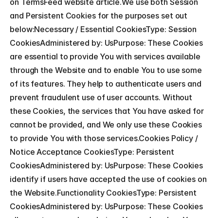
on TermsFeed website article.We use both Session 
and Persistent Cookies for the purposes set out 
below:Necessary / Essential CookiesType: Session 
CookiesAdministered by: UsPurpose: These Cookies 
are essential to provide You with services available 
through the Website and to enable You to use some 
of its features. They help to authenticate users and 
prevent fraudulent use of user accounts. Without 
these Cookies, the services that You have asked for 
cannot be provided, and We only use these Cookies 
to provide You with those services.Cookies Policy / 
Notice Acceptance CookiesType: Persistent 
CookiesAdministered by: UsPurpose: These Cookies 
identify if users have accepted the use of cookies on 
the Website.Functionality CookiesType: Persistent 
CookiesAdministered by: UsPurpose: These Cookies 