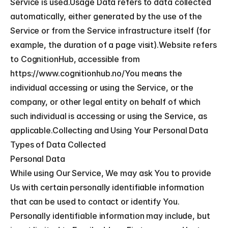
Service is used.Usage Data refers to data collected 
automatically, either generated by the use of the 
Service or from the Service infrastructure itself (for 
example, the duration of a page visit).Website refers 
to CognitionHub, accessible from 
https://www.cognitionhub.no/You means the 
individual accessing or using the Service, or the 
company, or other legal entity on behalf of which 
such individual is accessing or using the Service, as 
applicable.Collecting and Using Your Personal Data
Types of Data Collected
Personal Data
While using Our Service, We may ask You to provide 
Us with certain personally identifiable information 
that can be used to contact or identify You. 
Personally identifiable information may include, but 