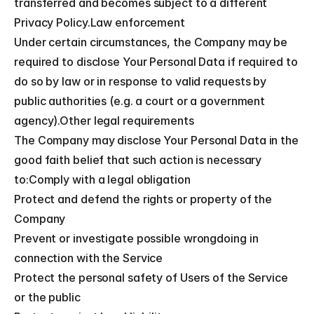
transferred and becomes subject to a different 
Privacy Policy.Law enforcement
Under certain circumstances, the Company may be 
required to disclose Your Personal Data if required to 
do so by law or in response to valid requests by 
public authorities (e.g. a court or a government 
agency).Other legal requirements
The Company may disclose Your Personal Data in the 
good faith belief that such action is necessary 
to:Comply with a legal obligation
Protect and defend the rights or property of the 
Company
Prevent or investigate possible wrongdoing in 
connection with the Service
Protect the personal safety of Users of the Service 
or the public