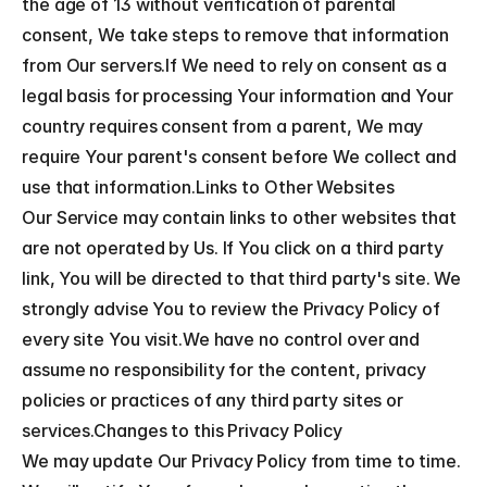
the age of 13 without verification of parental 
consent, We take steps to remove that information 
from Our servers.If We need to rely on consent as a 
legal basis for processing Your information and Your 
country requires consent from a parent, We may 
require Your parent's consent before We collect and 
use that information.Links to Other Websites
Our Service may contain links to other websites that 
are not operated by Us. If You click on a third party 
link, You will be directed to that third party's site. We 
strongly advise You to review the Privacy Policy of 
every site You visit.We have no control over and 
assume no responsibility for the content, privacy 
policies or practices of any third party sites or 
services.Changes to this Privacy Policy
We may update Our Privacy Policy from time to time. 