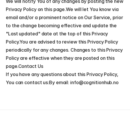
We will notify You of any changes by posting the new 
Privacy Policy on this page.We will let You know via 
email and/or a prominent notice on Our Service, prior 
to the change becoming effective and update the 
"Last updated" date at the top of this Privacy 
Policy.You are advised to review this Privacy Policy 
periodically for any changes. Changes to this Privacy 
Policy are effective when they are posted on this 
page.Contact Us
If you have any questions about this Privacy Policy, 
You can contact us:By email: info@cognitionhub.no