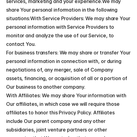
services, marketing and your experience.We may 
share Your personal information in the following 
situations:With Service Providers: We may share Your 
personal information with Service Providers to 
monitor and analyze the use of our Service, to 
contact You.
For business transfers: We may share or transfer Your 
personal information in connection with, or during 
negotiations of, any merger, sale of Company 
assets, financing, or acquisition of all or a portion of 
Our business to another company.
With Affiliates: We may share Your information with 
Our affiliates, in which case we will require those 
affiliates to honor this Privacy Policy. Affiliates 
include Our parent company and any other 
subsidiaries, joint venture partners or other 