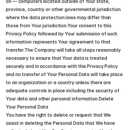
on — computers located outside of Your state, 
province, country or other governmental jurisdiction 
where the data protection laws may differ than 
those from Your jurisdiction.Your consent to this 
Privacy Policy followed by Your submission of such 
information represents Your agreement to that 
transfer.The Company will take all steps reasonably 
necessary to ensure that Your data is treated 
securely and in accordance with this Privacy Policy 
and no transfer of Your Personal Data will take place 
to an organization or a country unless there are 
adequate controls in place including the security of 
Your data and other personal information.Delete 
Your Personal Data
You have the right to delete or request that We 
assist in deleting the Personal Data that We have 