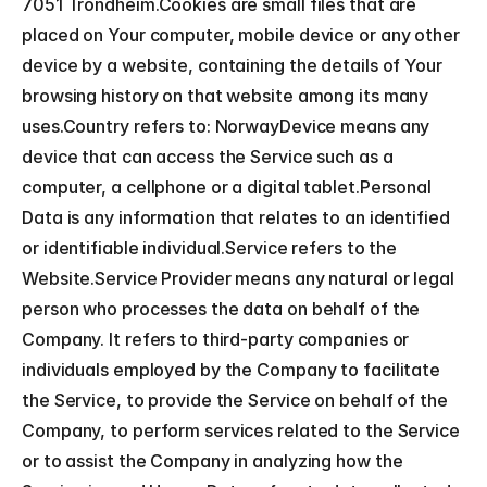
7051 Trondheim.Cookies are small files that are 
placed on Your computer, mobile device or any other 
device by a website, containing the details of Your 
browsing history on that website among its many 
uses.Country refers to: NorwayDevice means any 
device that can access the Service such as a 
computer, a cellphone or a digital tablet.Personal 
Data is any information that relates to an identified 
or identifiable individual.Service refers to the 
Website.Service Provider means any natural or legal 
person who processes the data on behalf of the 
Company. It refers to third-party companies or 
individuals employed by the Company to facilitate 
the Service, to provide the Service on behalf of the 
Company, to perform services related to the Service 
or to assist the Company in analyzing how the 