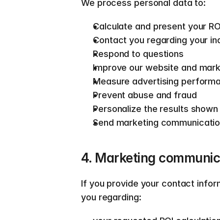
We process personal data to:  
Calculate and present your RO
Contact you regarding your in
Respond to questions 
Improve our website and mark
Measure advertising perform
Prevent abuse and fraud 
Personalize the results shown
Send marketing communication
4. Marketing communica
If you provide your contact info
you regarding:  