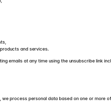
, 
ts, 
products and services.  
g emails at any time using the unsubscribe link inclu
 we process personal data based on one or more of t