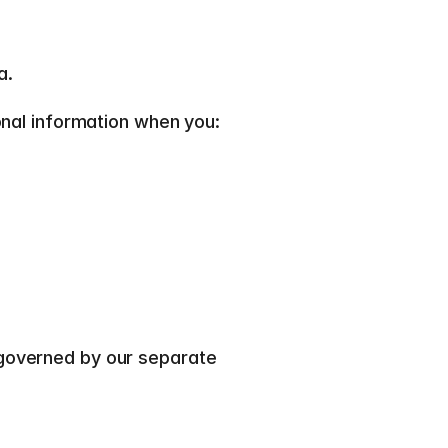
.  
onal information when you:  
If you become a customer of Mimir, the processing of customer and product data is governed by our separate 