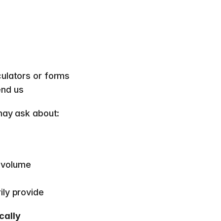
culators or forms 
nd us  
may ask about:  
 volume 
ly provide  
cally