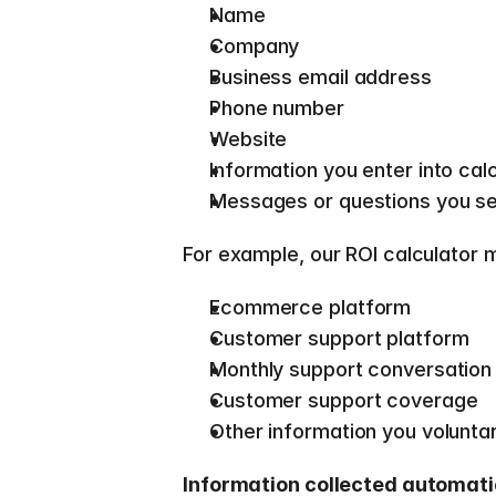
Name 
Company 
Business email address 
Phone number 
Website 
Information you enter into cal
Messages or questions you se
For example, our ROI calculator 
Ecommerce platform 
Customer support platform 
Monthly support conversation
Customer support coverage 
Other information you voluntari
Information collected automati