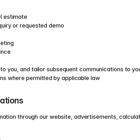
I estimate 
quiry or requested demo 
eting 
ance 
 to you, and tailor subsequent communications to yo
s where permitted by applicable law   
tions  
rmation through our website, advertisements, calcula