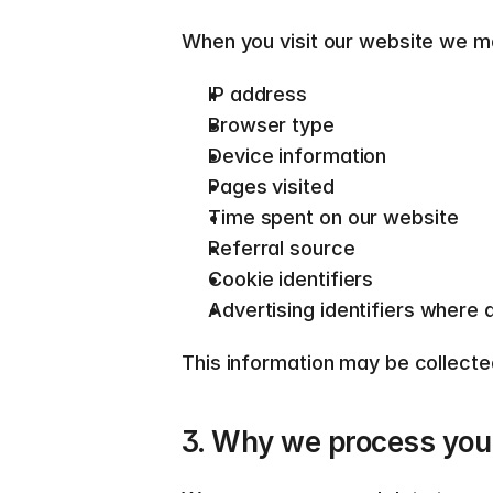
When you visit our website we ma
IP address 
Browser type 
Device information 
Pages visited 
Time spent on our website 
Referral source 
Cookie identifiers 
Advertising identifiers where a
This information may be collected
3. Why we process your