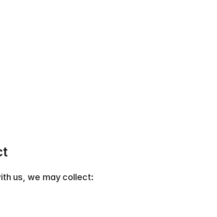
ct
th us, we may collect:  