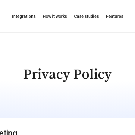
Integrations
How it works
Case studies
Features
Privacy Policy
eting