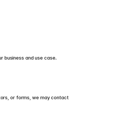
ur business and use case.
tors, or forms, we may contact 