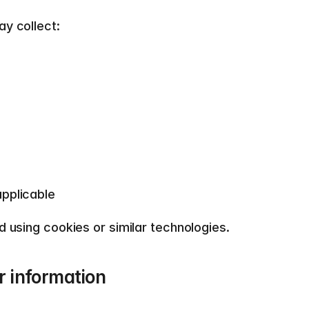
y collect:  
pplicable  
 using cookies or similar technologies.  
 information  