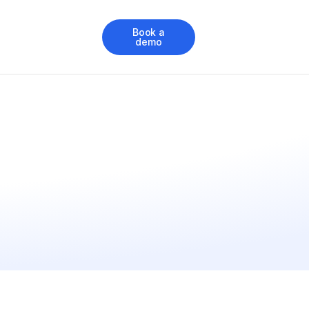
Book a
demo