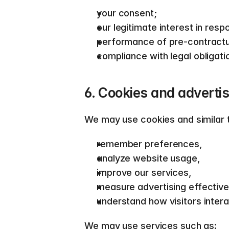
your consent; 
our legitimate interest in resp
performance of pre-contractu
compliance with legal obligatio
6. Cookies and advertis
We may use cookies and similar t
remember preferences, 
analyze website usage, 
improve our services, 
measure advertising effective
understand how visitors intera
We may use services such as:  