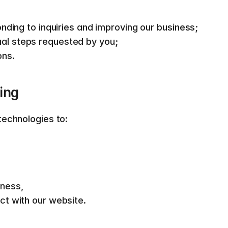
onding to inquiries and improving our business; 
al steps requested by you; 
ns.  
ing  
echnologies to:  
ness, 
ct with our website.  