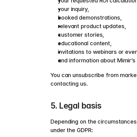
your requested ROI calculation
your inquiry, 
booked demonstrations, 
relevant product updates, 
customer stories, 
educational content, 
invitations to webinars or even
and information about Mimir’s 
You can unsubscribe from marketin
contacting us.  
5. Legal basis  
Depending on the circumstances,
under the GDPR:  