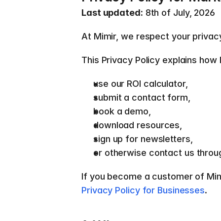
Last updated:
 8th of July, 2026 
At Mimir, we respect your privac
This Privacy Policy explains how 
use our ROI calculator, 
submit a contact form, 
book a demo, 
download resources, 
sign up for newsletters, 
or otherwise contact us throu
Privacy Policy for Businesses
.  