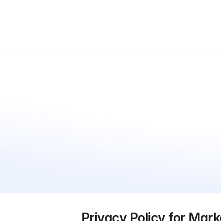
Privacy Policy for Mark