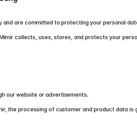
y and are committed to protecting your personal data
Mimir collects, uses, stores, and protects your pers
gh our website or advertisements.  