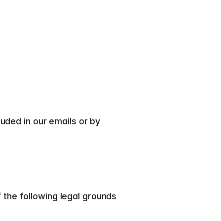
ded in our emails or by 
he following legal grounds 