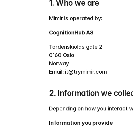
1. Who we are
Mimir is operated by:  
CognitionHub AS
Tordenskiolds gate 2 
0160 Oslo 
Norway  
Email: it@trymimir.com  
2. Information we colle
Depending on how you interact wi
Information you provide